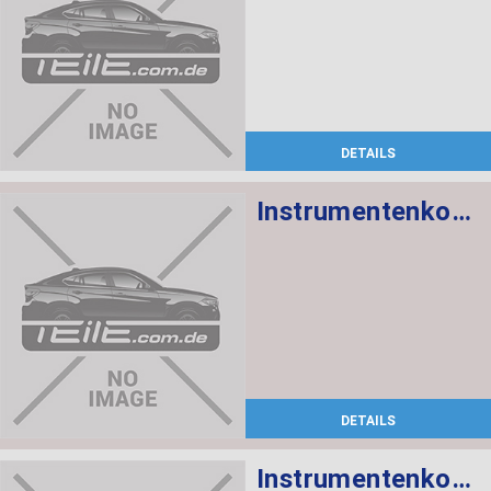
DETAILS
Instrumentenkombination
DETAILS
Instrumentenkombination Chrono Paket