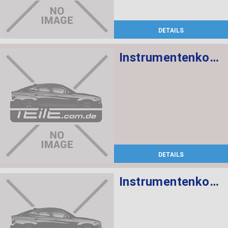
DETAILS
Instrumentenkombination KMH
DETAILS
Instrumentenkombination KMH