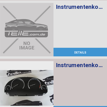
Instrumentenkombination KMH
DETAILS
Instrumentenkombination MPH