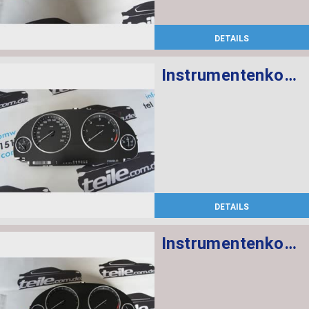
DETAILS
Instrumentenkombination KM/H
DETAILS
Instrumentenkombination MPH