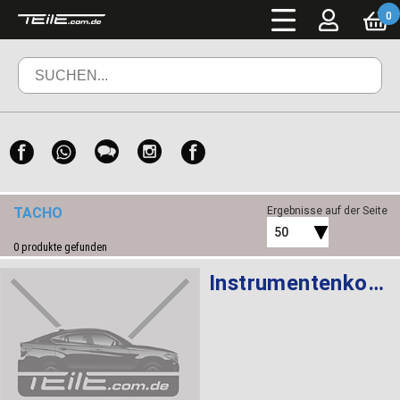
0
TACHO
Ergebnisse auf der Seite
50
0
produkte gefunden
Instrumentenkombination KMH