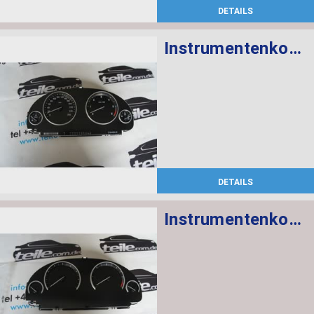
DETAILS
Instrumentenkombination KM/H
DETAILS
Instrumentenkombination MPH