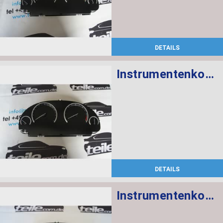
DETAILS
Instrumentenkombination MPH
DETAILS
Instrumentenkombination MPH