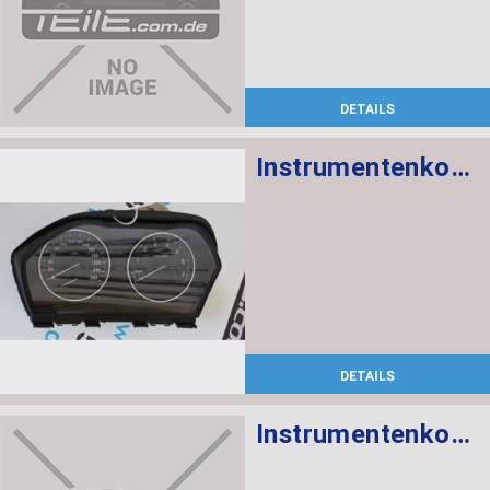
DETAILS
Instrumentenkombination KMH
DETAILS
Instrumentenkombination KMH