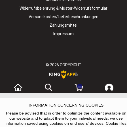
Widerrufsbelehrung & Muster-Widerrufsformular
Versandkosten/Lieferbeschränkungen
Zahlungsmittel
Impressum
© 2026
COPYRIGHT
0
INFORMATION CONCERNING COOKIES
Please be advised that in order to optimize the content available on
our website and to adapt them to your individual needs, we use
information saved using cookies on end users' devices. Cookie files